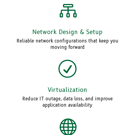

Network Design & Setup
Reliable network configurations that keep you
moving forward
R
Virtualization
Reduce IT outage, data loss, and improve
application availability
