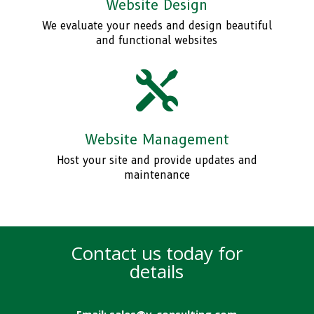
Website Design
We evaluate your needs and design beautiful
and functional websites

Website Management
Host your site and provide updates and
maintenance
Contact us today for
details