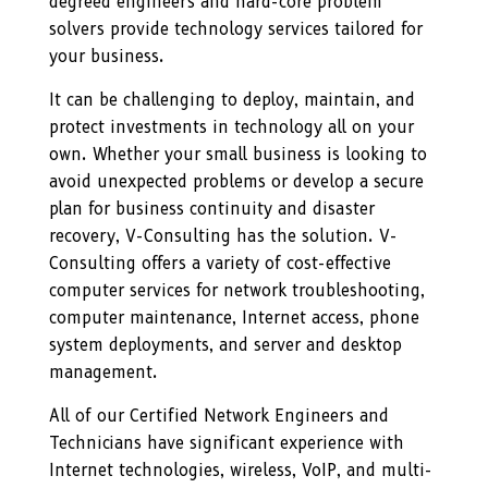
degreed engineers and hard-core problem
solvers provide technology services tailored for
your business.
It can be challenging to deploy, maintain, and
protect investments in technology all on your
own. Whether your small business is looking to
avoid unexpected problems or develop a secure
plan for business continuity and disaster
recovery, V-Consulting has the solution. V-
Consulting offers a variety of cost-effective
computer services for network troubleshooting,
computer maintenance, Internet access, phone
system deployments, and server and desktop
management.
All of our Certified Network Engineers and
Technicians have significant experience with
Internet technologies, wireless, VoIP, and multi-