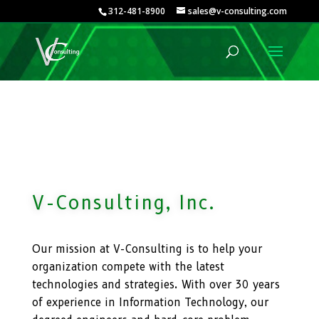
312-481-8900
sales@v-consulting.com
V-Consulting, Inc.
Our mission at V-Consulting is to help your
organization compete with the latest
technologies and strategies. With over 30 years
of experience in Information Technology, our