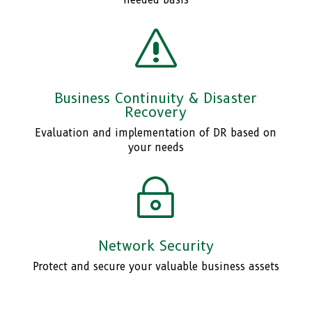
needed basis
s
Business Continuity & Disaster
Recovery
Evaluation and implementation of DR based on
your needs
~
Network Security
Protect and secure your valuable business assets