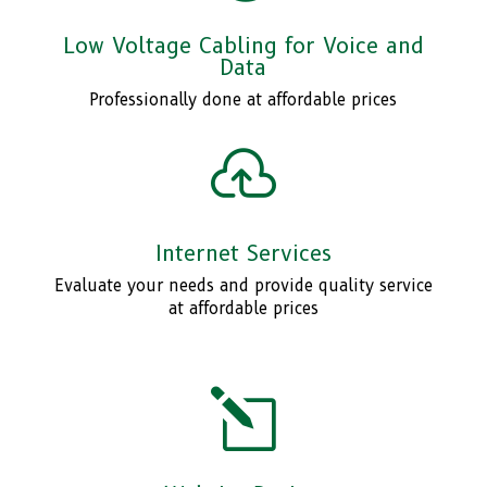
Low Voltage Cabling for Voice and
Data
Professionally done at affordable prices

Internet Services
Evaluate your needs and provide quality service
at affordable prices
l