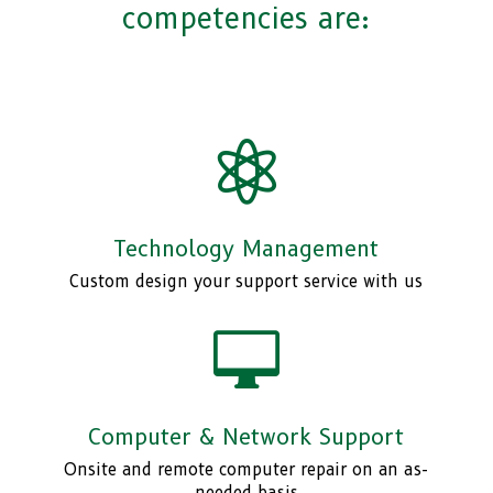
competencies are:

Technology Management
Custom design your support service with us

Computer & Network Support
Onsite and remote computer repair on an as-