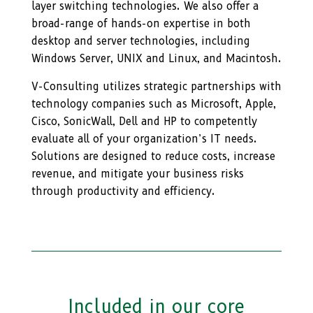
layer switching technologies. We also offer a
broad-range of hands-on expertise in both
desktop and server technologies, including
Windows Server, UNIX and Linux, and Macintosh.
V-Consulting utilizes strategic partnerships with
technology companies such as Microsoft, Apple,
Cisco, SonicWall, Dell and HP to competently
evaluate all of your organization’s IT needs.
Solutions are designed to reduce costs, increase
revenue, and mitigate your business risks
through productivity and efficiency.
Included in our core